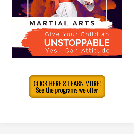
CLICK HERE & LEARN MORE!
See the programs we offer