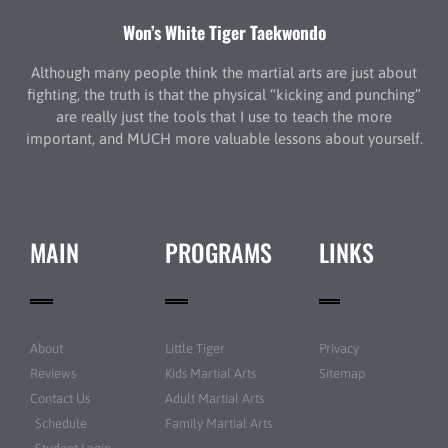
Won’s White Tiger Taekwondo
Although many people think the martial arts are just about
fighting, the truth is that the physical “kicking and punching”
are really just the tools that I use to teach the more
important, and MUCH more valuable lessons about yourself.
MAIN
PROGRAMS
LINKS
About
Little Tiger
Privacy
Reviews
Kids Martial Arts
Sitemap
Contact Us
Adult Martial Arts
Schedule
Family Martial Arts