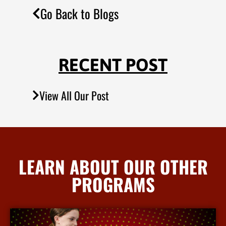
Go Back to Blogs
RECENT POST
View All Our Post
LEARN ABOUT OUR OTHER
PROGRAMS