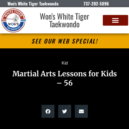
Won's White Tiger Taekwondo
737-202-5896
Won's White Tiger
Taekwondo
SEE OUR WEB SPECIAL!
Kid
Martial Arts Lessons for Kids
– 56