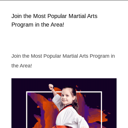
Join the Most Popular Martial Arts
Program in the Area!
Join the Most Popular Martial Arts Program in
the Area!