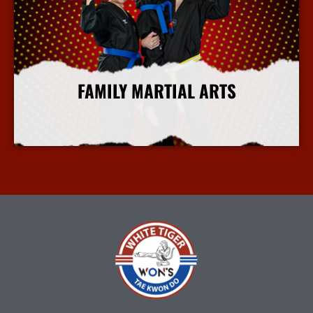
FAMILY MARTIAL ARTS
More Info