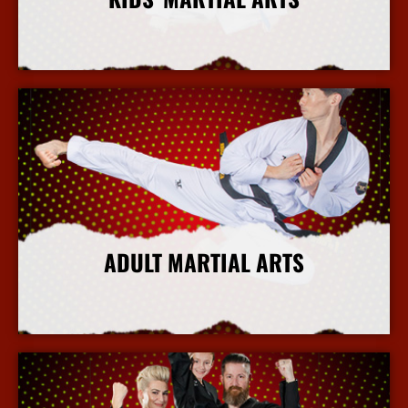
More Info
ADULT MARTIAL ARTS
More Info