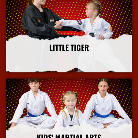
LITTLE TIGER
More Info
KIDS' MARTIAL ARTS