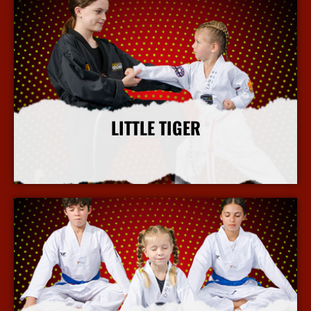
LITTLE TIGER
More Info