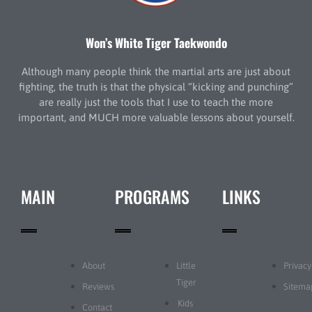
Won’s White Tiger Taekwondo
Although many people think the martial arts are just about
fighting, the truth is that the physical “kicking and punching”
are really just the tools that I use to teach the more
important, and MUCH more valuable lessons about yourself.
MAIN
PROGRAMS
LINKS
About
Little
Privacy
Tiger
Reviews
Sitema
Kids
Contact