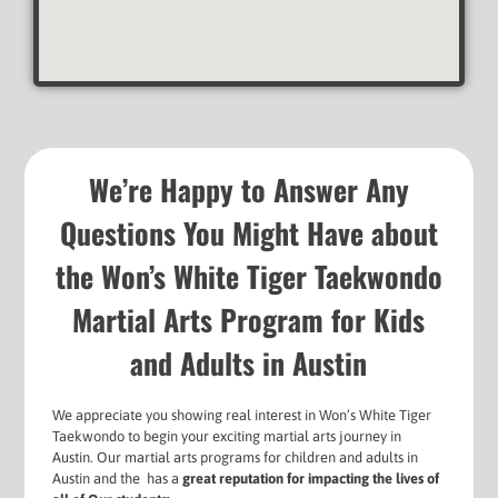
We’re Happy to Answer Any
Questions You Might Have about
the Won’s White Tiger Taekwondo
Martial Arts Program for Kids
and Adults in Austin
We appreciate you showing real interest in Won’s White Tiger
Taekwondo to begin your exciting martial arts journey in
Austin. Our martial arts programs for
children and adults in
Austin and the has a
g
reat reputation for impacting the lives of