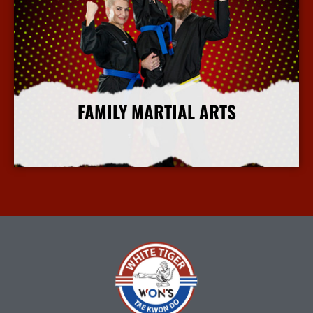
FAMILY MARTIAL ARTS
More Info