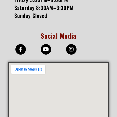
Saturday 8:30AM–3:30PM
Sunday Closed
Social Media