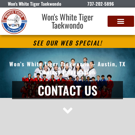
Won's White Tiger Taekwondo
737-202-5896
Won's White Tiger
Taekwondo
SEE OUR WEB SPECIAL!
Won’s White Tiger Taekwondo – Austin, TX
Contact Information
CONTACT US