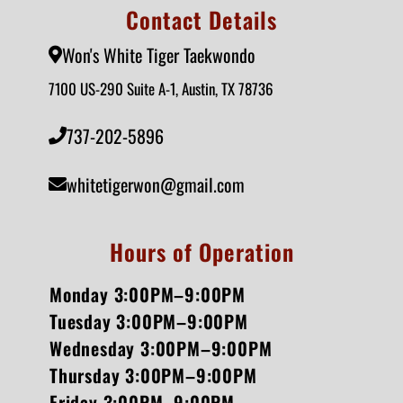
Contact Details
Won's White Tiger Taekwondo
7100 US-290 Suite A-1, Austin, TX 78736
737-202-5896
whitetigerwon@gmail.com
Hours of Operation
Monday 3:00PM–9:00PM
Tuesday 3:00PM–9:00PM
Wednesday 3:00PM–9:00PM
Thursday 3:00PM–9:00PM
Friday 3:00PM–9:00PM