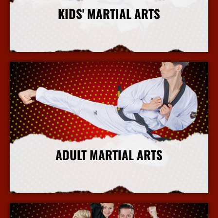
KIDS' MARTIAL ARTS
More Info
ADULT MARTIAL ARTS
More Info