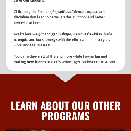
all of Our students:
Children gain l
ife changing
self-confidence
,
respect
,
and
d
iscipline
that lead to better grades at school and better
behavior at home.
Adults
l
ose weight
and
g
et in shape
, i
mprove
flexibility
,
b
uild
strength
,
and
boost
energy
with the elimination of everyday
work and life stresses!
You can achieve all of this and more while having
fun
and
making
new friends
at Won’s White Tiger Taekwondo in Austin.
LEARN ABOUT OUR OTHER
PROGRAMS