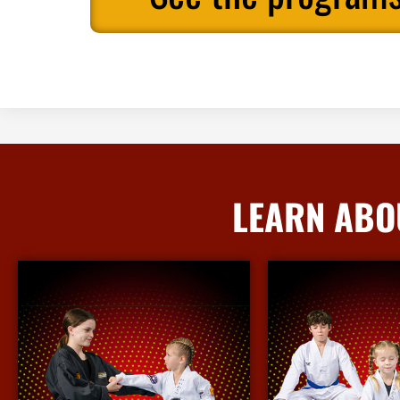
LEARN ABO