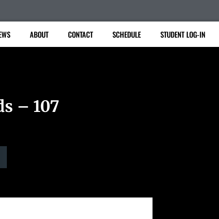
EWS
ABOUT
CONTACT
SCHEDULE
STUDENT LOG-IN
ds – 107