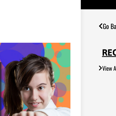
Go Ba
RE
View A