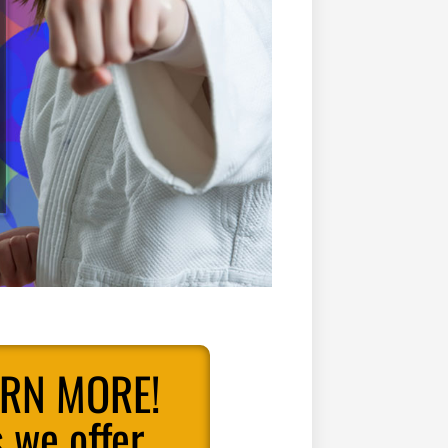
ARN MORE!
 we offer