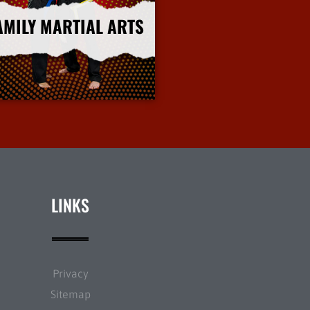
AMILY MARTIAL ARTS
More Info
LINKS
Privacy
Sitemap