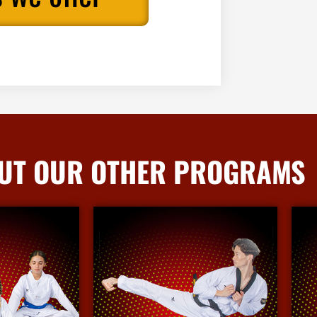
UT OUR OTHER PROGRAMS