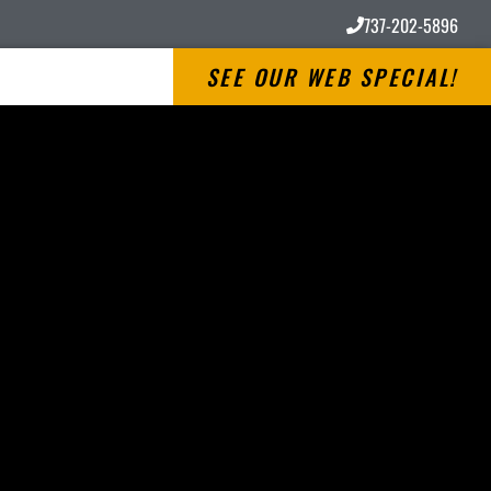
737-202-5896
SEE OUR WEB SPECIAL!