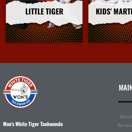
LITTLE TIGER
KIDS' MART
More Info
More I
MAI
Abou
Won’s White Tiger Taekwondo
Revie