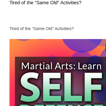
Tired of the “Same Old” Activities?
Tired of the “Same Old” Activities?