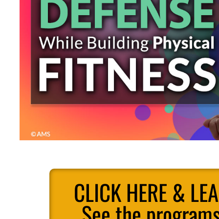
CLICK HERE & LE
See the programs