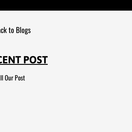
ck to Blogs
CENT POST
ll Our Post