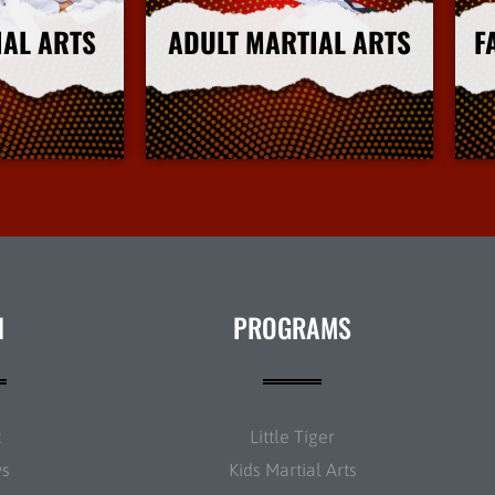
IAL ARTS
ADULT MARTIAL ARTS
F
nfo
More Info
N
PROGRAMS
t
Little Tiger
ws
Kids Martial Arts