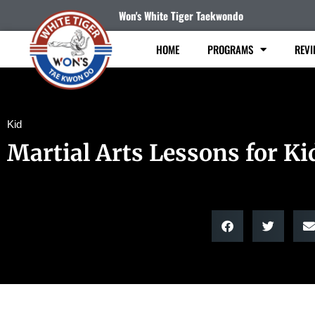
Won's White Tiger Taekwondo
HOME
PROGRAMS
REVI
Kid
Martial Arts Lessons for Ki