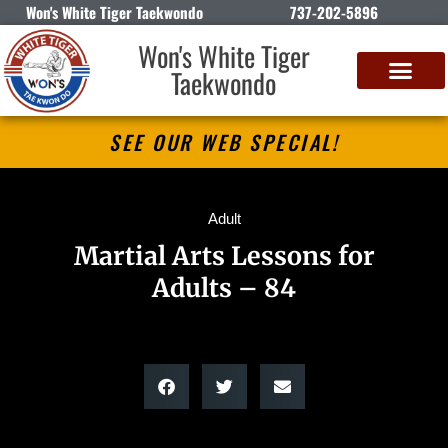
Won's White Tiger Taekwondo
737-202-5896
Won's White Tiger
Taekwondo
SEE OUR WEB SPECIAL!
Adult
Martial Arts Lessons for
Adults – 84