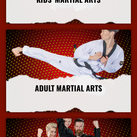
More Info
ADULT MARTIAL ARTS
More Info