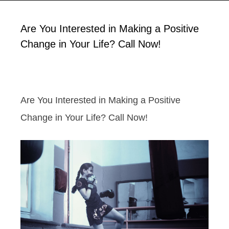
Are You Interested in Making a Positive
Change in Your Life? Call Now!
Are You Interested in Making a Positive
Change in Your Life? Call Now!