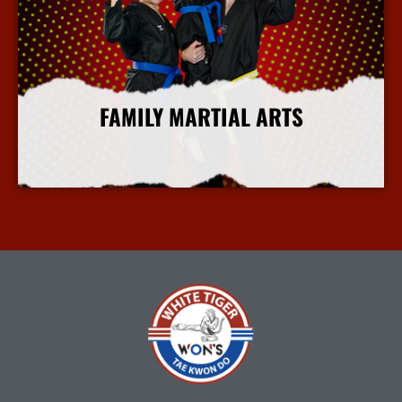
FAMILY MARTIAL ARTS
More Info