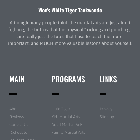
Won’s White Tiger Taekwondo
Although many people think the martial arts are just about
fighting, the truth is that the physical “kicking and punching”
are really just the tools that I use to teach the more
important, and MUCH more valuable lessons about yourself.
MAIN
PROGRAMS
LINKS
About
Little Tiger
Privacy
Reviews
Kids Martial Arts
Sitemap
Contact Us
Adult Martial Arts
Schedule
Family Martial Arts