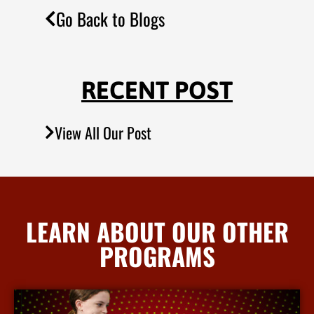
Go Back to Blogs
RECENT POST
View All Our Post
LEARN ABOUT OUR OTHER
PROGRAMS