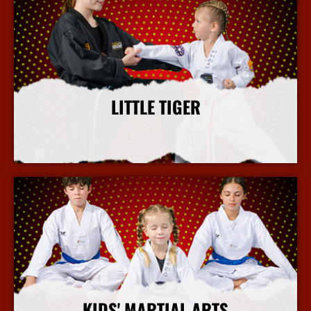
LITTLE TIGER
More Info
KIDS' MARTIAL ARTS