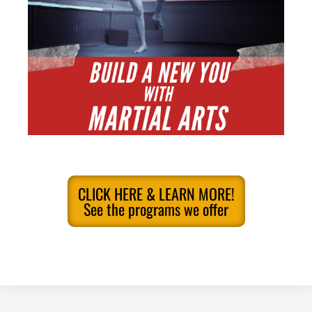
CLICK HERE & LEARN MORE!
See the programs we offer