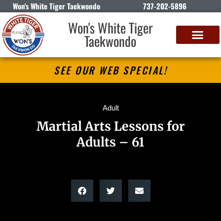
Won's White Tiger Taekwondo
737-202-5896
Won's White Tiger
Taekwondo
SEE OUR WEB SPECIAL!
Adult
Martial Arts Lessons for
Adults – 61