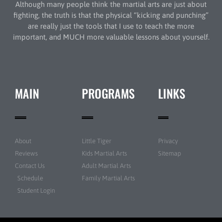
Although many people think the martial arts are just about
fighting, the truth is that the physical “kicking and punching”
are really just the tools that I use to teach the more
important, and MUCH more valuable lessons about yourself.
MAIN
PROGRAMS
LINKS
About
Little Tiger
Privacy
Reviews
Kids Martial Arts
Sitemap
Contact Us
Adult Martial Arts
Schedule
Family Martial Arts
Student Login