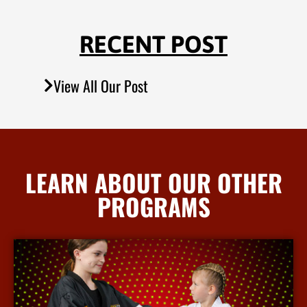
RECENT POST
View All Our Post
LEARN ABOUT OUR OTHER
PROGRAMS