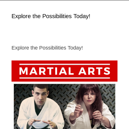
Explore the Possibilities Today!
Explore the Possibilities Today!