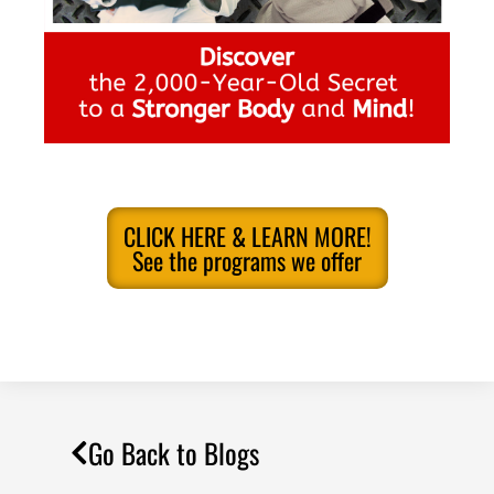
CLICK HERE & LEARN MORE!
See the programs we offer
Go Back to Blogs