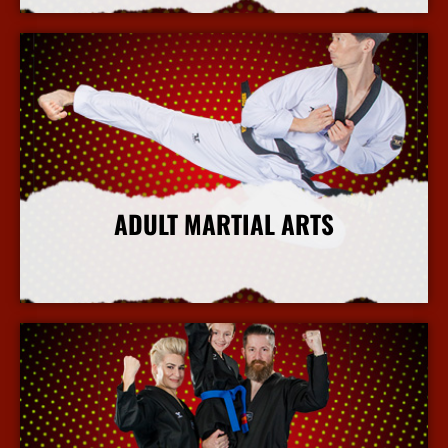
ADULT MARTIAL ARTS
More Info