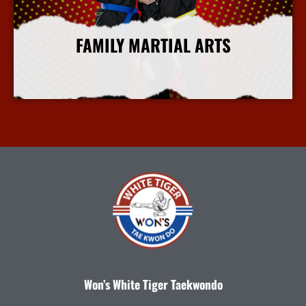
FAMILY MARTIAL ARTS
More Info
Won’s White Tiger Taekwondo