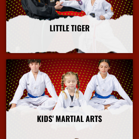
LITTLE TIGER
More Info
KIDS' MARTIAL ARTS
More Info