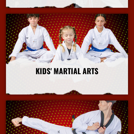
More Info
KIDS' MARTIAL ARTS
More Info