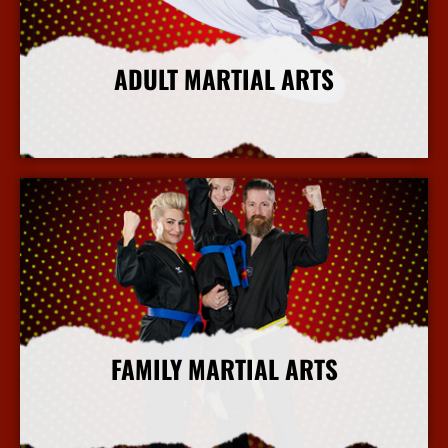
ADULT MARTIAL ARTS
More Info
FAMILY MARTIAL ARTS
More Info