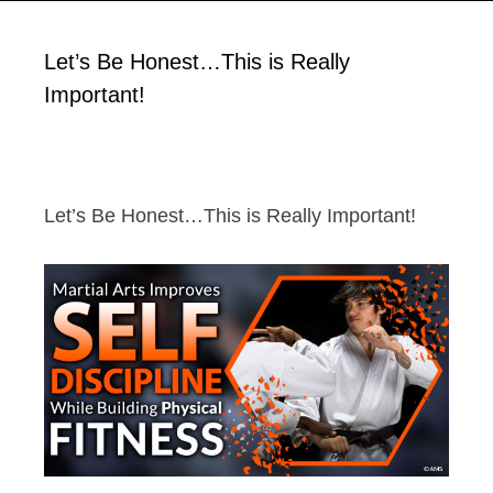
Let’s Be Honest…This is Really
Important!
Let’s Be Honest…This is Really Important!