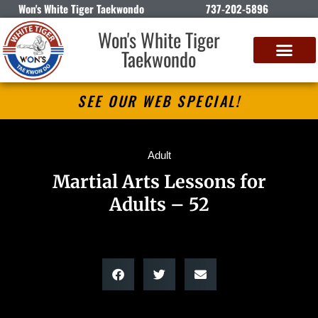
Won's White Tiger Taekwondo
737-202-5896
Won's White Tiger
Taekwondo
SEE OUR WEB SPECIAL!
Adult
Martial Arts Lessons for
Adults – 52