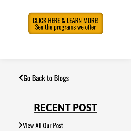
CLICK HERE & LEARN MORE!
See the programs we offer
Go Back to Blogs
RECENT POST
View All Our Post