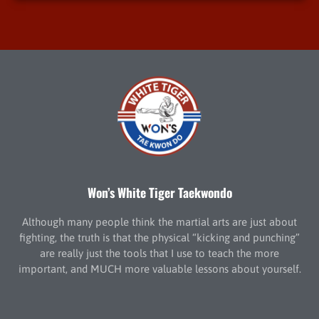
Won’s White Tiger Taekwondo
Although many people think the martial arts are just about
fighting, the truth is that the physical “kicking and punching”
are really just the tools that I use to teach the more
important, and MUCH more valuable lessons about yourself.