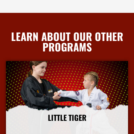
LEARN ABOUT OUR OTHER
PROGRAMS
LITTLE TIGER